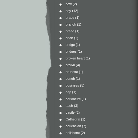
bow
(2)
boy
(12)
brace
(1)
branch
(1)
bread
(1)
brick
(1)
bridge
(1)
bridges
(1)
broken heart
(1)
brown
(4)
brunette
(1)
bunch
(1)
business
(5)
cap
(1)
caricature
(1)
cash
(3)
castle
(2)
Cathedral
(1)
caucasian
(7)
cellphone
(2)