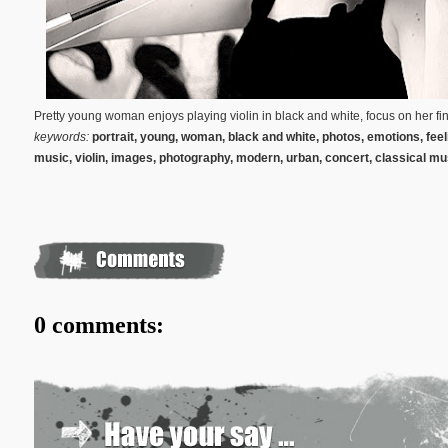
Pretty young woman enjoys playing violin in black and white, focus on her fi
keywords:
portrait, young, woman, black and white, photos, emotions, feelin
music, violin,
images
,
photography, modern, urban, concert,
classical mu
0 comments: