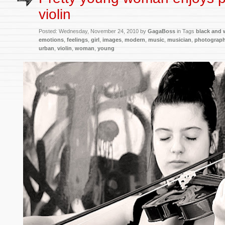
violin
Posted:
Wednesday, November 24, 2010 by
GagaBoss
in Tags
black and 
emotions
,
feelings
,
girl
,
images
,
modern
,
music
,
musician
,
photograp
urban
,
violin
,
woman
,
young