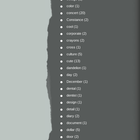
color
(1)
concert
(20)
Constance
(2)
cool
(1)
corporate
(2)
crayons
(2)
cross
(1)
culture
(5)
cute
(13)
dandelion
(1)
day
(2)
December
(1)
dental
(1)
dentist
(1)
design
(1)
detail
(1)
diary
(2)
document
(1)
dollar
(5)
door
(2)