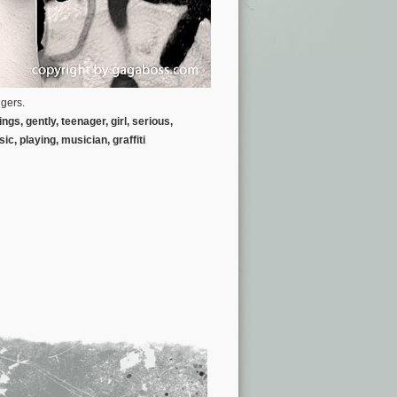
ngers.
gs, gently, teenager, girl, serious,
sic,
playing, musician, graffiti