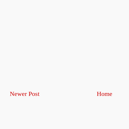
Newer Post
Home