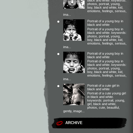
black and white. keywords:
photos, portrait, young,
boy, black and white, kid,
emotions, feelings, serious,
ima...
Portrait of a young boy in
black and white
Portrait of a young boy in
black and white. keywords:
photos, portrait, young,
boy, black and white, kid,
emotions, feelings, serious,
ima...
Portrait of a young boy in
black and white
Portrait of a young boy in
black and white. keywords:
photos, portrait, young,
boy, black and white, kid,
emotions, feelings, serious,
ima...
Portrait of a cute girl in
black and white
Portrait of a cute young girl
in black and white.
keywords: portrait, young,
girl, black and white,
photos, cute, beautiful,
gently, image...
ARCHIVE