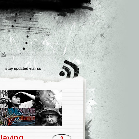
stay updated via
rss
laying
0