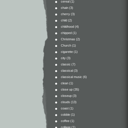
cereal
(1)
chain
(3)
cherry
(3)
child
(2)
childhood
(4)
chipped
(1)
Christmas
(2)
Church
(1)
cigarette
(1)
city
(3)
classic
(7)
classical
(3)
classical music
(6)
clean
(1)
close up
(35)
closeup
(3)
clouds
(13)
coast
(1)
cobble
(1)
coffee
(1)
collage
(1)