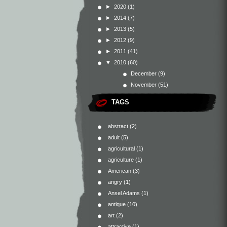
►
2020
(1)
►
2014
(7)
►
2013
(5)
►
2012
(9)
►
2011
(41)
▼
2010
(60)
December
(9)
November
(51)
TAGS
abstract
(2)
adult
(5)
agricultural
(1)
agriculture
(1)
American
(3)
angry
(1)
Ansel Adams
(1)
antique
(10)
art
(2)
attractive
(1)