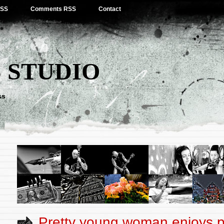
RSS
Comments RSS
Contact
 STUDIO
ss
Pretty young woman enjoys p