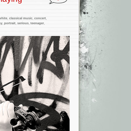
white
,
classical music
,
concert
,
hy
,
portrait
,
serious
,
teenager
,