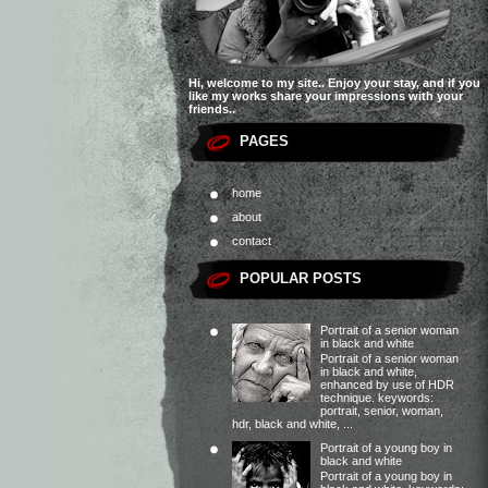
Hi, welcome to my site.. Enjoy your stay, and if you
like my works share your impressions with your
friends..
PAGES
home
about
contact
POPULAR POSTS
Portrait of a senior woman
in black and white
Portrait of a senior woman
in black and white,
enhanced by use of HDR
technique. keywords:
portrait, senior, woman,
hdr, black and white, ...
Portrait of a young boy in
black and white
Portrait of a young boy in