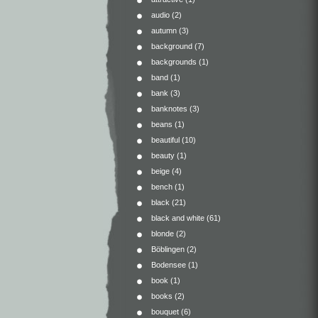
audio
(2)
autumn
(3)
background
(7)
backgrounds
(1)
band
(1)
bank
(3)
banknotes
(3)
beans
(1)
beautiful
(10)
beauty
(1)
beige
(4)
bench
(1)
black
(21)
black and white
(61)
blonde
(2)
Böblingen
(2)
Bodensee
(1)
book
(1)
books
(2)
bouquet
(6)