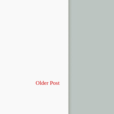
Older Post