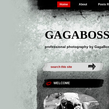
Home
About
Posts 
GAGABOSS
professional photography by GagaBo
WELCOME