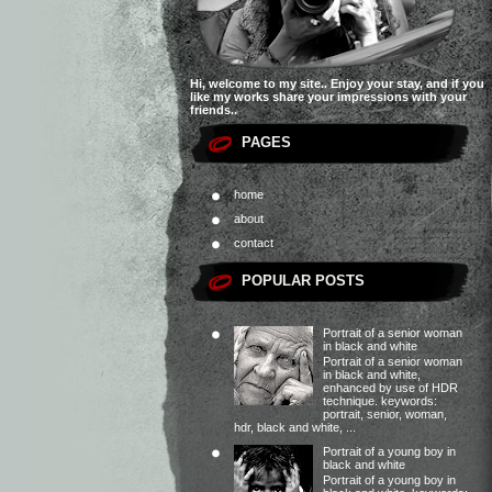
Hi, welcome to my site.. Enjoy your stay, and if you
like my works share your impressions with your
friends..
PAGES
home
about
contact
POPULAR POSTS
Portrait of a senior woman
in black and white
Portrait of a senior woman
in black and white,
enhanced by use of HDR
technique. keywords:
portrait, senior, woman,
hdr, black and white, ...
Portrait of a young boy in
black and white
Portrait of a young boy in