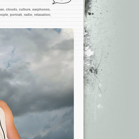
ian
,
clouds
,
culture
,
earphones
,
eople
,
portrait
,
radio
,
relaxation
,