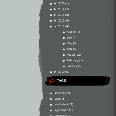
►
2020
(1)
►
2014
(7)
►
2013
(5)
►
2012
(9)
▼
2011
(41)
August
(1)
July
(4)
May
(5)
April
(3)
March
(22)
February
(1)
January
(5)
►
2010
(60)
TAGS
abstract
(2)
adult
(5)
agricultural
(1)
agriculture
(1)
American
(3)