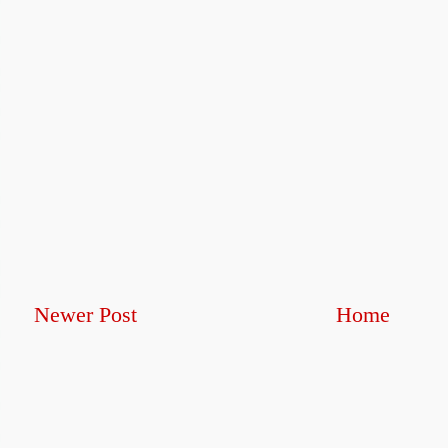
Newer Post
Home