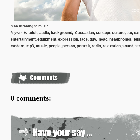
Man listening to music.
keywords:
adult, audio, background, Caucasian, concept, culture, ear, ea
entertainment, equipment, expression, face, guy, head, headphones, leisure
modern, mp3, music, people, person, portrait, radio, relaxation, sound, st
0 comments: