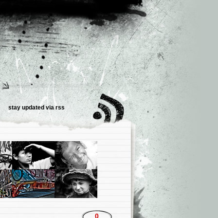
stay updated via
rss
0