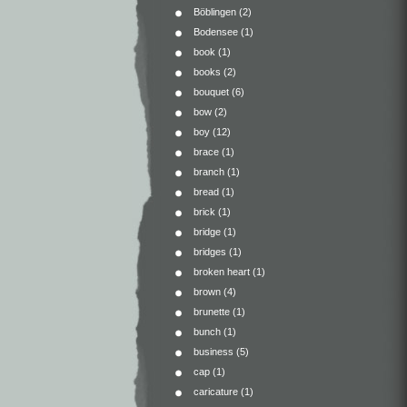
Böblingen
(2)
Bodensee
(1)
book
(1)
books
(2)
bouquet
(6)
bow
(2)
boy
(12)
brace
(1)
branch
(1)
bread
(1)
brick
(1)
bridge
(1)
bridges
(1)
broken heart
(1)
brown
(4)
brunette
(1)
bunch
(1)
business
(5)
cap
(1)
caricature
(1)