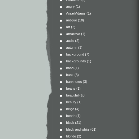
angry
(1)
Ansel Adams
(1)
antique
(10)
art
(2)
attractive
(1)
audio
(2)
autumn
(3)
background
(7)
backgrounds
(1)
band
(1)
bank
(3)
banknotes
(3)
beans
(1)
beautiful
(10)
beauty
(1)
beige
(4)
bench
(1)
black
(21)
black and white
(61)
blonde
(2)