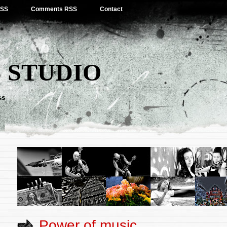
RSS
Comments RSS
Contact
 STUDIO
ss
Power of music