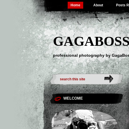
Home
About
Posts 
GAGABOSS
professional photography by GagaBo
WELCOME