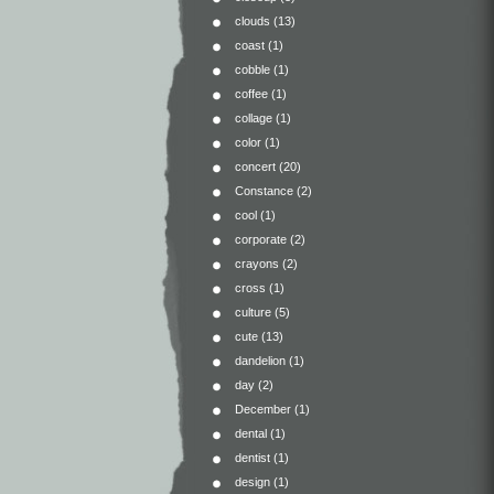
clouds
(13)
coast
(1)
cobble
(1)
coffee
(1)
collage
(1)
color
(1)
concert
(20)
Constance
(2)
cool
(1)
corporate
(2)
crayons
(2)
cross
(1)
culture
(5)
cute
(13)
dandelion
(1)
day
(2)
December
(1)
dental
(1)
dentist
(1)
design
(1)