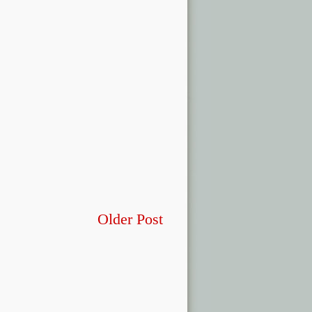
Older Post