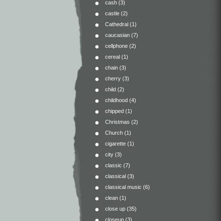
cash
(3)
castle
(2)
Cathedral
(1)
caucasian
(7)
cellphone
(2)
cereal
(1)
chain
(3)
cherry
(3)
child
(2)
childhood
(4)
chipped
(1)
Christmas
(2)
Church
(1)
cigarette
(1)
city
(3)
classic
(7)
classical
(3)
classical music
(6)
clean
(1)
close up
(35)
closeup
(3)