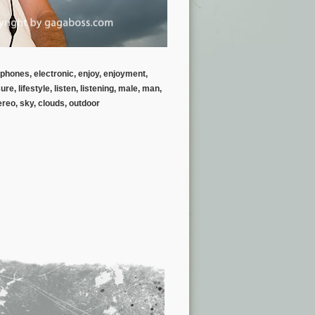
rphones, electronic, enjoy, enjoyment,
, lifestyle, listen, listening, male, man,
ereo, sky, clouds, outdoor