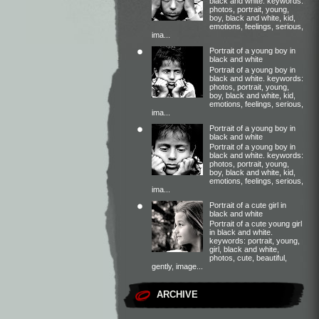
black and white. keywords:
photos, portrait, young,
boy, black and white, kid,
emotions, feelings, serious,
ima...
Portrait of a young boy in
black and white
Portrait of a young boy in
black and white. keywords:
photos, portrait, young,
boy, black and white, kid,
emotions, feelings, serious,
ima...
Portrait of a young boy in
black and white
Portrait of a young boy in
black and white. keywords:
photos, portrait, young,
boy, black and white, kid,
emotions, feelings, serious,
ima...
Portrait of a cute girl in
black and white
Portrait of a cute young girl
in black and white.
keywords: portrait, young,
girl, black and white,
photos, cute, beautiful,
gently, image...
ARCHIVE