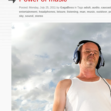
Posted:
Monday, July 25, 2011 by
GagaBoss
in Tags
adult
,
audio
,
caucas
entertainment
,
headphones
,
leisure
,
listening
,
man
,
music
,
outdoor
,
p
sky
,
sound
,
stereo