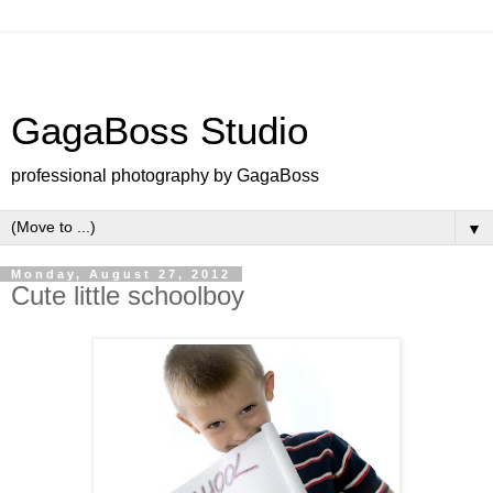
GagaBoss Studio
professional photography by GagaBoss
▼
Monday, August 27, 2012
Cute little schoolboy