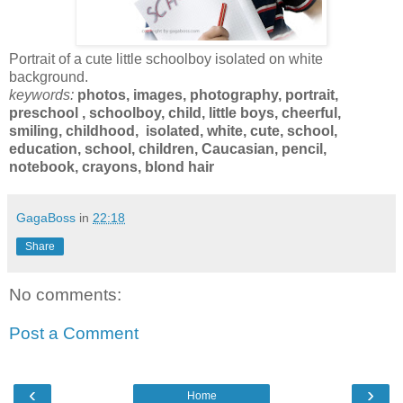
Portrait of a cute little schoolboy isolated on white
background.
keywords:
photos,
images
,
photography, portrait,
preschool , schoolboy, child, little boys, cheerful,
s
miling, childhood, isolated, white, cute, school,
education, school, children, Caucasian, pencil,
notebook, crayons, blond hair
GagaBoss
in
22:18
Share
No comments:
Post a Comment
‹
›
Home